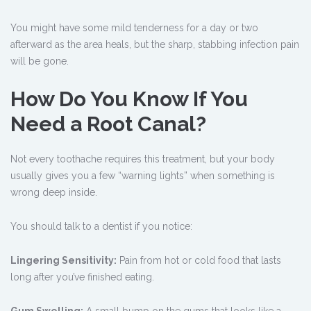
You might have some mild tenderness for a day or two
afterward as the area heals, but the sharp, stabbing infection pain
will be gone.
How Do You Know If You
Need a Root Canal?
Not every toothache requires this treatment, but your body
usually gives you a few “warning lights” when something is
wrong deep inside.
You should talk to a dentist if you notice:
Lingering Sensitivity:
Pain from hot or cold food that lasts
long after you’ve finished eating.