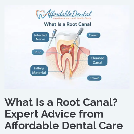
What Is a Root Canal?
Expert Advice from
Affordable Dental Care