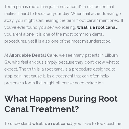
Tooth pain is more than just a nuisance; it’s a distraction that
makes it hard to focus on your day. When that ache doesn’t go
away, you might start hearing the term “root canal” mentioned. If
you’ve ever found yourself wondering,
what is a root canal
,
you aren’t alone. It is one of the most common dental
procedures, yet it is also one of the most misunderstood.
At
Affordable Dental Care
, we see many patients in Lilburn,
GA, who feel anxious simply because they don’t know what to
expect. The truth is, a root canal is a procedure designed to
stop pain, not cause it. It’s a treatment that can often help
preserve a tooth that might otherwise need extraction.
What Happens During Root
Canal Treatment?
To understand
what is a root canal
, you have to look past the