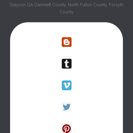
Grayson GA Gwinnett County, North Fulton County, Forsyth
County