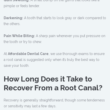
Gum Swelling:
A small bump on the gums that looks like a
pimple or feels tender.
Darkening:
A tooth that starts to look gray or dark compared to
the others.
Pain While Biting:
A sharp pain whenever you put pressure on
the tooth or try to chew.
At
Affordable Dental Care
, we use thorough exams to ensure
a root canal is suggested only when it’s truly the best way to
save your tooth.
How Long Does it Take to
Recover From a Root Canal?
Recovery is generally straightforward, though some tenderness
or sensitivity may last a few days.