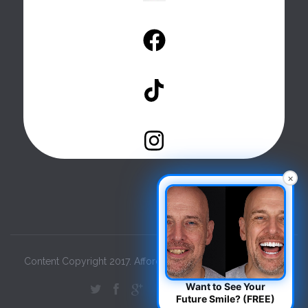
×
Content Copyright 2017. Affordable Dental Care. All Rights.
Want to See Your
Future Smile? (FREE)