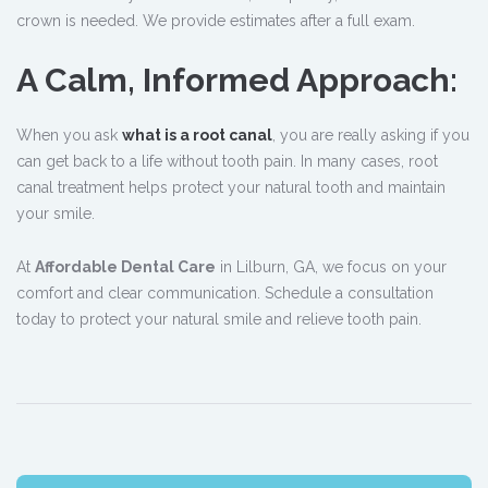
crown is needed. We provide estimates after a full exam.
A Calm, Informed Approach:
When you ask
what is a root canal
, you are really asking if you
can get back to a life without tooth pain. In many cases, root
canal treatment helps protect your natural tooth and maintain
your smile.
At
Affordable Dental Care
in Lilburn, GA, we focus on your
comfort and clear communication. Schedule a consultation
today to protect your natural smile and relieve tooth pain.