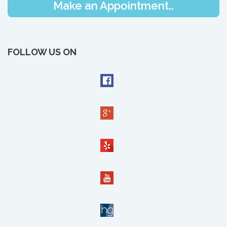
Make an Appointment..
FOLLOW US ON