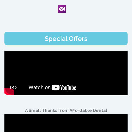
Special Offers
A Small Thanks from Affordable Dental