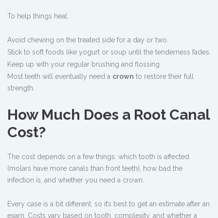
To help things heal:
Avoid chewing on the treated side for a day or two.
Stick to soft foods like yogurt or soup until the tenderness fades.
Keep up with your regular brushing and flossing.
Most teeth will eventually need a
crown
to restore their full
strength.
How Much Does a Root Canal
Cost?
The cost depends on a few things: which tooth is affected
(molars have more canals than front teeth), how bad the
infection is, and whether you need a crown.
Every case is a bit different, so it’s best to get an estimate after an
exam. Costs vary based on tooth, complexity, and whether a