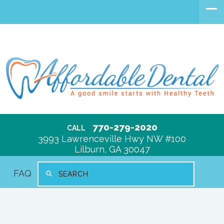
770-279-2020
CALL
3993 Lawrenceville Hwy NW #100
Lilburn, GA 30047
FAQ