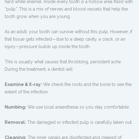
hard white enamel. Inside every tooth is a hollow area filled with
“pulp.” This is a mix of nerves and blood vessels that help the
tooth grow when you are young.
As an adult, your tooth can survive without this pulp. However, if
that tissue gets infected—due to a deep cavity, a crack, or an
injury—pressure builds up inside the tooth.
This is usually what causes that throbbing, persistent ache.
During the treatment, a dentist will:
Examine & X-ray:
We check the roots and the bone to see the
extent of the infection.
Numbing:
We use local anaesthesia so you stay comfortable.
Removal:
The damaged or infected pulp is carefully taken out.
Cleaning:
The inner canals are disinfected and cleared of