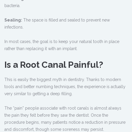
bacteria.
Sealing:
The space is filled and sealed to prevent new
infections.
In most cases, the goal is to keep your natural tooth in place
rather than replacing it with an implant.
Is a Root Canal Painful?
This is easily the biggest myth in dentistry. Thanks to modern
tools and better numbing techniques, the experience is actually
very similar to getting a deep filling.
The “pain” people associate with root canals is almost always
the pain they felt before they saw the dentist. Once the
procedure begins, many patients notice a reduction in pressure
and discomfort, though some soreness may persist.