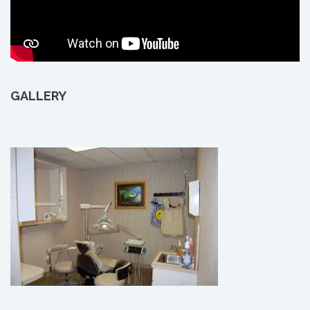
GALLERY