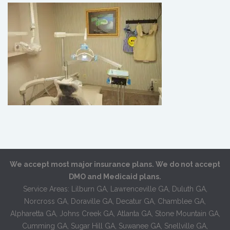
We accept most major insurance plans. We do not accept
DMO and Medicaid plans.
Service Areas: Lilburn GA, Lawrenceville GA, Duluth GA,
Norcross GA, Doraville GA, Decatur GA, Chamblee GA,
Alpharetta GA, Johns Creek GA, Atlanta GA, Stone Mountain GA,
Cumming GA, Sugar Hill GA, Suwanee GA, Snellville GA,