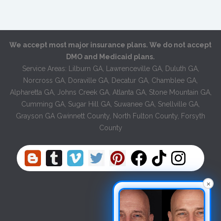
We accept most major insurance plans. We do not accept
DMO and Medicaid plans.
Service Areas: Lilburn GA, Lawrenceville GA, Duluth GA,
Norcross GA, Doraville GA, Decatur GA, Chamblee GA,
Alpharetta GA, Johns Creek GA, Atlanta GA, Stone Mountain GA,
Cumming GA, Sugar Hill GA, Suwanee GA, Snellville GA,
Grayson GA Gwinnett County, North Fulton County, Forsyth
County
×