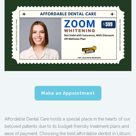
Make an Appointment
Affordable Dental Care holds a special place in the hearts of our
beloved patients due to its budget-friendly treatment plans and
ease of payment. Choosing the best affordable dentist in Lilburn,