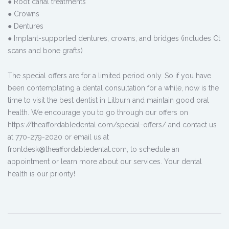
● Root canal treatments
● Crowns
● Dentures
● Implant-supported dentures, crowns, and bridges (includes Ct
scans and bone grafts)
The special offers are for a limited period only. So if you have
been contemplating a dental consultation for a while, now is the
time to visit the best dentist in Lilburn and maintain good oral
health. We encourage you to go through our offers on
https://theaffordabledental.com/special-offers/ and contact us
at 770-279-2020 or email us at
frontdesk@theaffordabledental.com, to schedule an
appointment or learn more about our services. Your dental
health is our priority!