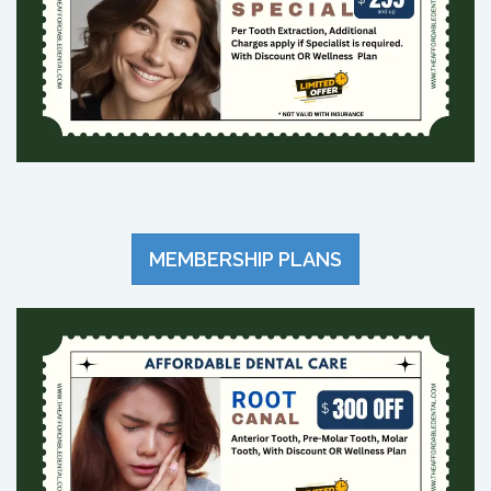
MEMBERSHIP PLANS