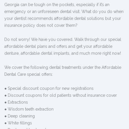
Georgia can be tough on the pockets, especially if it’s an
emergency or an unforeseen dental visit. What do you do when
your dentist recommends affordable dental solutions but your
insurance policy does not cover them?
Do not worry! We have you covered. Walk through our special
affordable dental plans and offers and get your affordable
denture, affordable dental implants, and much more right now!
We cover the following dental treatments under the Affordable
Dental Care special offers:
● Special discount coupon for new registrations
● Discount coupons for old patients without insurance cover
● Extractions
● Wisdom teeth extraction
● Deep cleaning
● White fillings