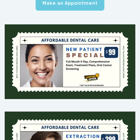
Make an Appointment