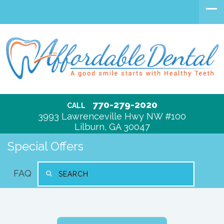
770-279-2020
CALL
3993 Lawrenceville Hwy NW #100
Lilburn, GA 30047
Special Offers
FAQ