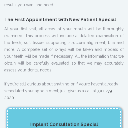
results you want and need.
The First Appointment with New Patient Special
At your first visit, all areas of your mouth will be thoroughly
examined. This process will include a detailed examination of
the teeth, soft tissue, supporting structure alignment, bite and
more. A complete set of x-rays will be taken and models of
your teeth will be made if necessary. All the information that we
obtain will be carefully evaluated so that we may accurately
assess your dental needs.
If you’re still curious about anything or if you’re haven’t already
scheduled your appointment, just give us a call at
770-279-
2020
.
Implant Consultation Special