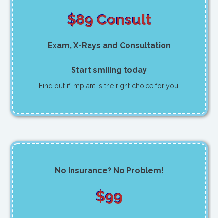
$89 Consult
Exam, X-Rays and Consultation
Start smiling today
Find out if Implant is the right choice for you!
No Insurance? No Problem!
$99