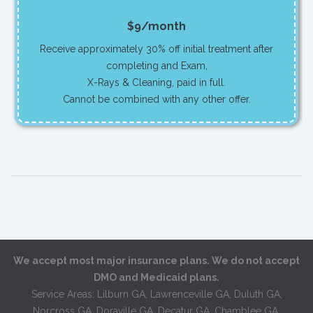
$9/month
Receive approximately 30% off initial treatment after
completing and Exam,
X-Rays & Cleaning, paid in full.
Cannot be combined with any other offer.
We accept most major insurance plans. We do not accept
DMO and Medicaid plans.
Service Areas: Lilburn GA, Lawrenceville GA, Duluth GA,
Norcross GA, Doraville GA, Decatur GA, Chamblee GA,