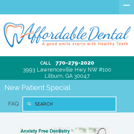
770-279-2020
CALL
3993 Lawrenceville Hwy NW #100
Lilburn, GA 30047
New Patient Special
FAQ