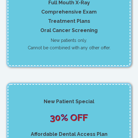
Full Mouth X-Ray
Comprehensive Exam
Treatment Plans
Oral Cancer Screening
New patients only.
Cannot be combined with any other offer.
New Patient Special
30% OFF
Affordable Dental Access Plan