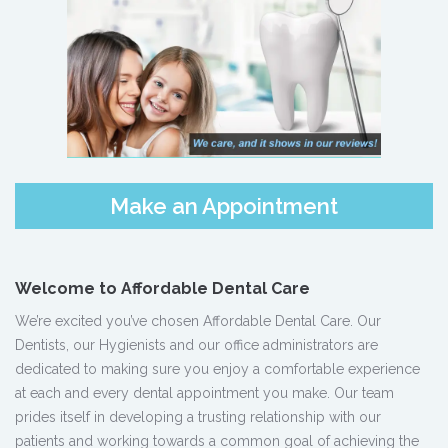
Make an Appointment
Welcome to Affordable Dental Care
We’re excited you’ve chosen Affordable Dental Care. Our
Dentists, our Hygienists and our office administrators are
dedicated to making sure you enjoy a comfortable experience
at each and every dental appointment you make. Our team
prides itself in developing a trusting relationship with our
patients and working towards a common goal of achieving the